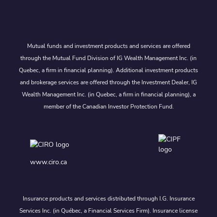
Mutual funds and investment products and services are offered
through the Mutual Fund Division of IG Wealth Management Inc. (in
Quebec, a firm in financial planning). Additional investment products
and brokerage services are offered through the Investment Dealer, IG
Wealth Management Inc. (in Quebec, a firm in financial planning), a
member of the Canadian Investor Protection Fund.
www.ciro.ca
Insurance products and services distributed through I.G. Insurance
Services Inc. (in Québec, a Financial Services Firm). Insurance license