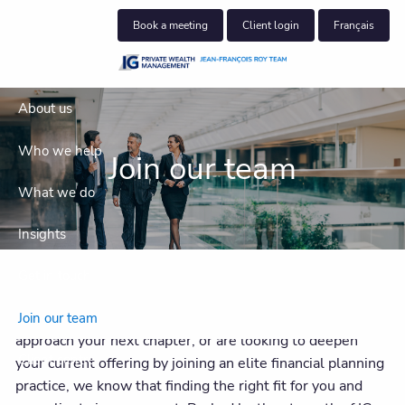
Skip to main content
Book a meeting
Client login
Français
About us
Who we help
Join our team
What we do
Insights
Get in touch
Whether you’re seeking a succession partner as you
Join our team
approach your next chapter, or are looking to deepen
Client centre
your current offering by joining an elite financial planning
practice, we know that finding the right fit for you and