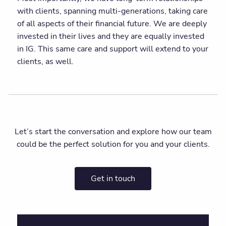
with clients, spanning multi-generations, taking care
of all aspects of their financial future. We are deeply
invested in their lives and they are equally invested
in IG. This same care and support will extend to your
clients, as well.
Let’s start the conversation and explore how our team
could be the perfect solution for you and your clients.
Get in touch