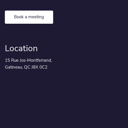
Book a meeting
Location
15 Rue Jos-Montferrand,
Gatineau, QC J8X 0C2