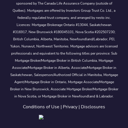
sponsored by The Canada Life Assurance Company (outside of
Québec). Mortgages are offered by Investors Group Trust Co. Ltd., a
federally regulated trust company, and arranged by nesto inc.
Licences: Mortgage Brokerage Ontario #13044, Saskatchewan
#316917, New Brunswick #180045101, Nova Scotia #202507230;
British Columbia, Alberta, Manitoba, Newfoundland/Labrador, PEI,
Yukon, Nunavut, Northwest Territories. Mortgage advisors are licensed
professionals and equivalent to the following titles per province: Sub
Mortgage Broker/Mortgage Broker in British Columbia, Mortgage
Associate/Mortgage Broker in Alberta, Associate/Mortgage Broker in
Saskatchewan, Salesperson/Authorized Official in Manitoba, Mortgage
Agent/Mortgage Broker in Ontario, Mortgage Associate/Mortgage
Broker in New Brunswick, Associate Mortgage Broker/Mortgage Broker
in Nova Scotia, or Mortgage Broker in Newfoundland & Labrador.
Conditions of Use
|
Privacy
|
Disclosures