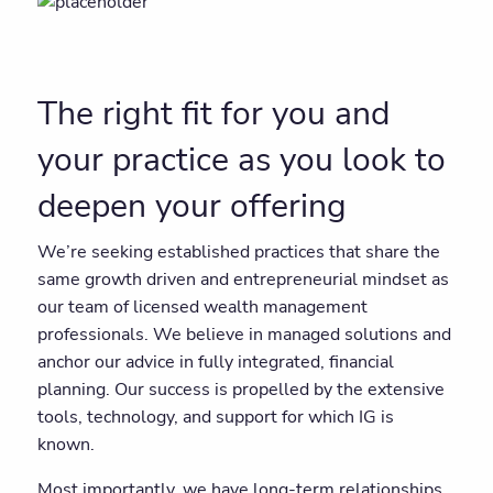
The right fit for you and
your practice as you look to
deepen your offering
We’re seeking established practices that share the
same growth driven and entrepreneurial mindset as
our team of licensed wealth management
professionals. We believe in managed solutions and
anchor our advice in fully integrated, financial
planning. Our success is propelled by the extensive
tools, technology, and support for which IG is
known.
Most importantly, we have long-term relationships