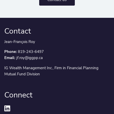
Contact
Jean-François Roy
Phone:
819-243-6497
Email:
jf.roy@iggpp.ca
IG Wealth Management Inc., Firm in Financial Planning
Mutual Fund Division
Connect