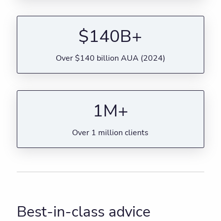
$140B+
Over $140 billion AUA (2024)
1M+
Over 1 million clients
Best-in-class advice