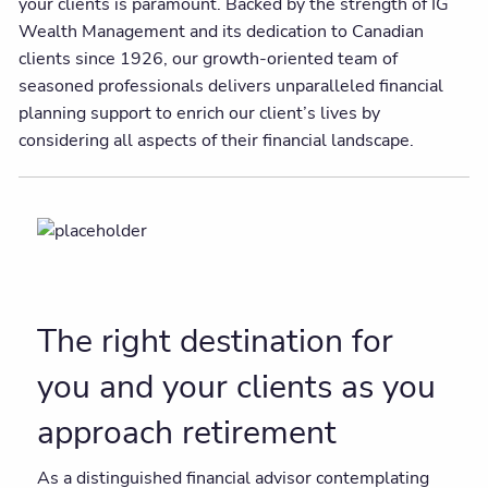
your clients is paramount. Backed by the strength of IG
Wealth Management and its dedication to Canadian
clients since 1926, our growth-oriented team of
seasoned professionals delivers unparalleled financial
planning support to enrich our client’s lives by
considering all aspects of their financial landscape.
The right destination for
you and your clients as you
approach retirement
As a distinguished financial advisor contemplating