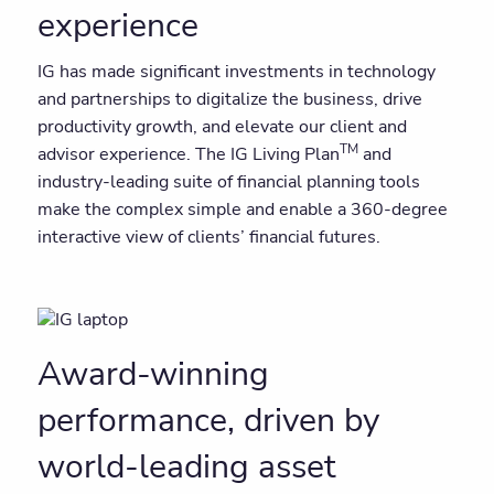
experience
IG has made significant investments in technology
and partnerships to digitalize the business, drive
productivity growth, and elevate our client and
TM
advisor experience. The IG Living Plan
and
industry-leading suite of financial planning tools
make the complex simple and enable a 360-degree
interactive view of clients’ financial futures.
Award-winning
performance, driven by
world-leading asset