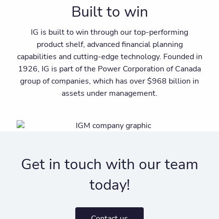
Built to win
IG is built to win through our top-performing
product shelf, advanced financial planning
capabilities and cutting-edge technology. Founded in
1926, IG is part of the Power Corporation of Canada
group of companies, which has over $968 billion in
assets under management.
Get in touch with our team
today!
Contact us