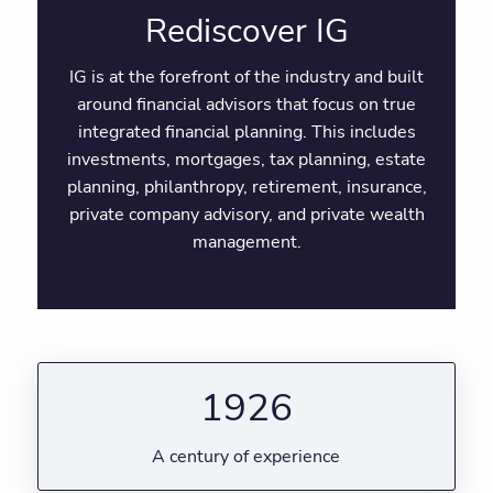
Rediscover IG
IG is at the forefront of the industry and built
around financial advisors that focus on true
integrated financial planning. This includes
investments, mortgages, tax planning, estate
planning, philanthropy, retirement, insurance,
private company advisory, and private wealth
management.
1926
A century of experience