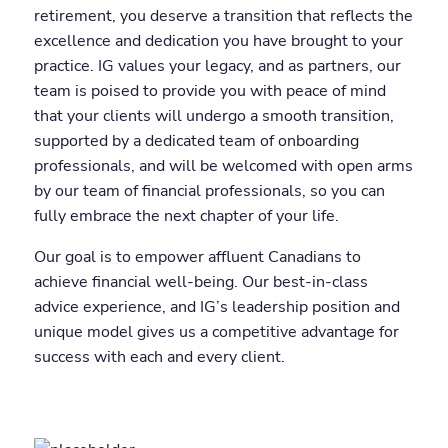
retirement, you deserve a transition that reflects the
excellence and dedication you have brought to your
practice. IG values your legacy, and as partners, our
team is poised to provide you with peace of mind
that your clients will undergo a smooth transition,
supported by a dedicated team of onboarding
professionals, and will be welcomed with open arms
by our team of financial professionals, so you can
fully embrace the next chapter of your life.
Our goal is to empower affluent Canadians to
achieve financial well-being. Our best-in-class
advice experience, and IG’s leadership position and
unique model gives us a competitive advantage for
success with each and every client.