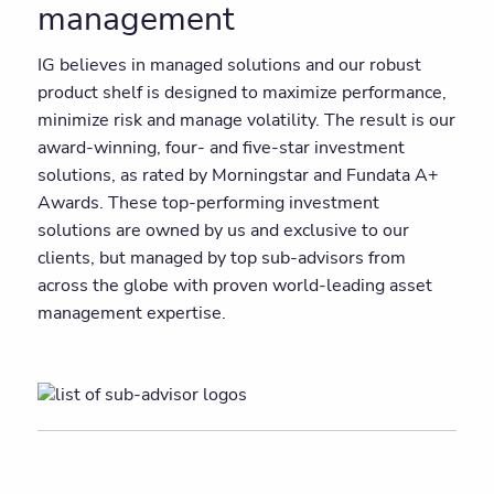
management
IG believes in managed solutions and our robust
product shelf is designed to maximize performance,
minimize risk and manage volatility. The result is our
award-winning, four- and five-star investment
solutions, as rated by Morningstar and Fundata A+
Awards. These top-performing investment
solutions are owned by us and exclusive to our
clients, but managed by top sub-advisors from
across the globe with proven world-leading asset
management expertise.